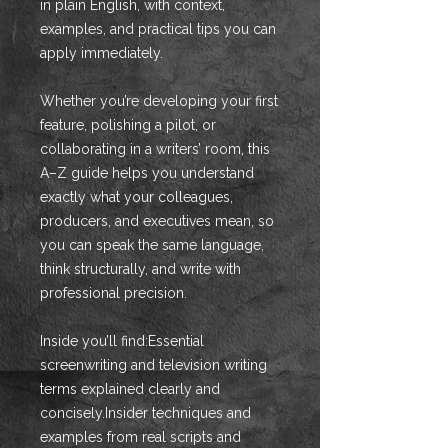
in plain English, with context,
examples, and practical tips you can
apply immediately.
Whether you’re developing your first
feature, polishing a pilot, or
collaborating in a writers’ room, this
A–Z guide helps you understand
exactly what your colleagues,
producers, and executives mean, so
you can speak the same language,
think structurally, and write with
professional precision.
Inside you’ll find:Essential
screenwriting and television writing
terms explained clearly and
concisely.Insider techniques and
examples from real scripts and