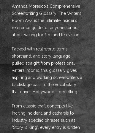
Amanda Moresco’s Comprehensive
Screenwriting Glossary: The Writer’s
Room A–Z is the ultimate insider’s
reference guide for anyone serious
about writing for film and television.
Packed with real world terms,
shorthand, and story language
pulled straight from professional
writers’ rooms, this glossary gives
aspiring and working screenwriters a
backstage pass to the vocabulary
that drives Hollywood storytelling.
From classic craft concepts like
inciting incident, and catharsis to
industry specific phrases such as
"Story is King", every entry is written