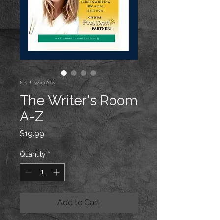
SKU: wxk26v
The Writer's Room
A-Z
Price
$19.99
Quantity
*
Add to Cart