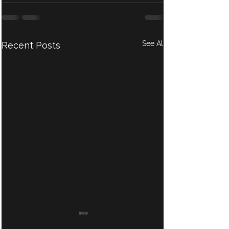
See All
Recent Posts