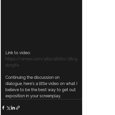
Link to video:
https://vimeo.com/481036160/28c9
1b09fa
Continuing the discussion on 
dialogue, here's a little video on what I 
believe to be the best way to get out 
exposition in your screenplay.