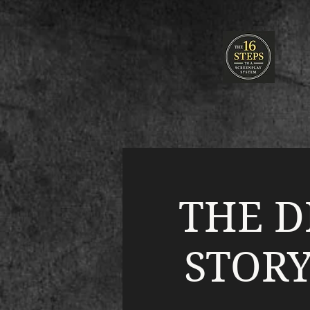
THE D
STORY