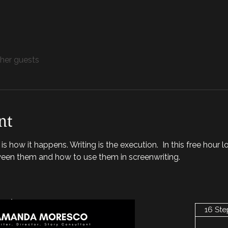
ther guests
nt
s how it happens. Writing is the execution.  In this free hour l
ween them and how to use them in screenwriting. 
nt
16 Ste