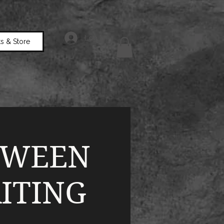
Log In
s & Store
TWEEN
ITING