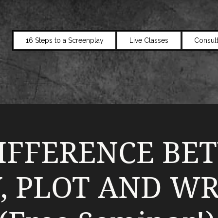
16 Steps to a Screenplay
Live Classes
Consult
IFFERENCE BE
, PLOT AND WR