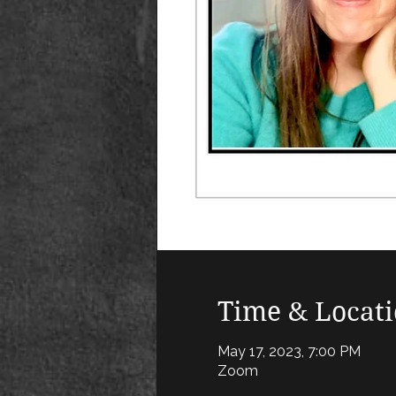
Time & Locat
May 17, 2023, 7:00 PM
Zoom