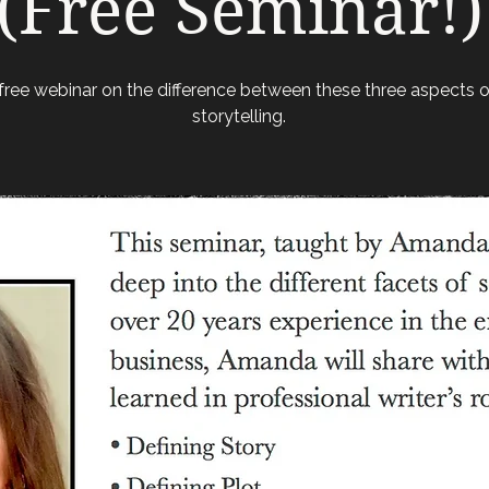
(Free Seminar!)
free webinar on the difference between these three aspects o
storytelling.