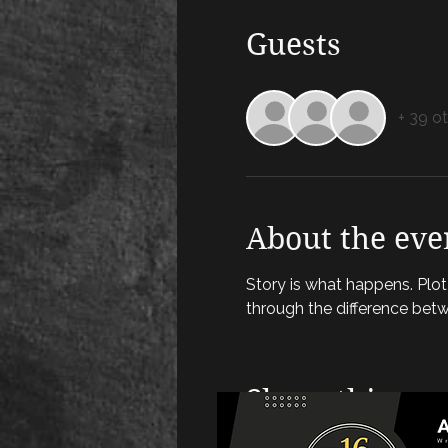
Guests
+ 39 o
About the eve
Story is what happens. Plot i
through the difference bet
Share this eve