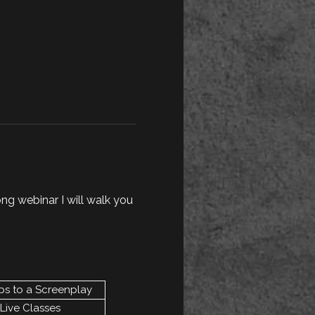
ong webinar I will walk you 
ps to a Screenplay
Live Classes